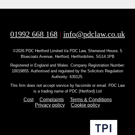
01992 668 168
|
info@pdclaw.co.uk
©2026 PDC Hertford Limited t/a PDC Law, Sherwood House, 5
Bluecoats Avenue, Hertford, Hertfordshire, SG14 1PB
Registered in England and Wales. Company Registration Number:
10019855. Authorised and regulated by the Solicitors Regulation
Authority: 630125.
This firm does not accept service by facsimile or email. PDC Law
is a trading name of PDC (Hertford) Ltd
Cost
Complaints
Terms & Conditions
Privacy policy
Cookie policy