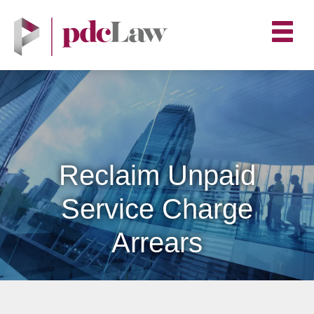
Reclaim Unpaid
Service Charge
Arrears