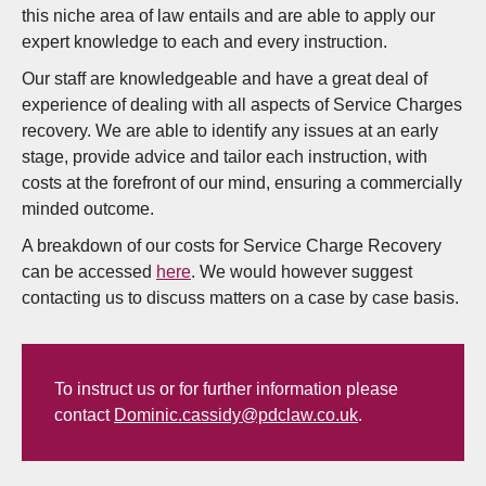
this niche area of law entails and are able to apply our
expert knowledge to each and every instruction.
Our staff are knowledgeable and have a great deal of
experience of dealing with all aspects of Service Charges
recovery. We are able to identify any issues at an early
stage, provide advice and tailor each instruction, with
costs at the forefront of our mind, ensuring a commercially
minded outcome.
A breakdown of our costs for Service Charge Recovery
can be accessed
here
. We would however suggest
contacting us to discuss matters on a case by case basis.
To instruct us or for further information please
contact
Dominic.cassidy@pdclaw.co.uk
.