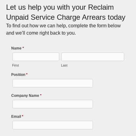
Let us help you with your Reclaim
Unpaid Service Charge Arrears today
To find out how we can help, complete the form below
and we'll come right back to you.