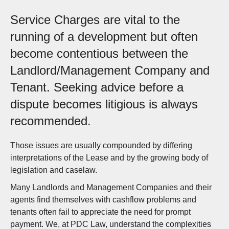
Service Charges are vital to the
running of a development but often
become contentious between the
Landlord/Management Company and
Tenant. Seeking advice before a
dispute becomes litigious is always
recommended.
Those issues are usually compounded by differing
interpretations of the Lease and by the growing body of
legislation and caselaw.
Many Landlords and Management Companies and their
agents find themselves with cashflow problems and
tenants often fail to appreciate the need for prompt
payment. We, at PDC Law, understand the complexities