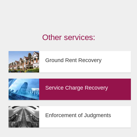
Other services:
Ground Rent Recovery
Service Charge Recovery
Enforcement of Judgments