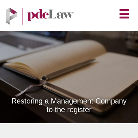
Restoring a Management Company
to the register