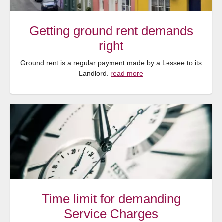
Getting ground rent demands
right
Ground rent is a regular payment made by a Lessee to its
Landlord.
read more
Time limit for demanding
Service Charges