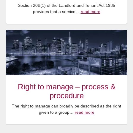
Section 20B(1) of the Landlord and Tenant Act 1985
provides that a service…
read more
Right to manage – process &
procedure
The right to manage can broadly be described as the right
given to a group…
read more