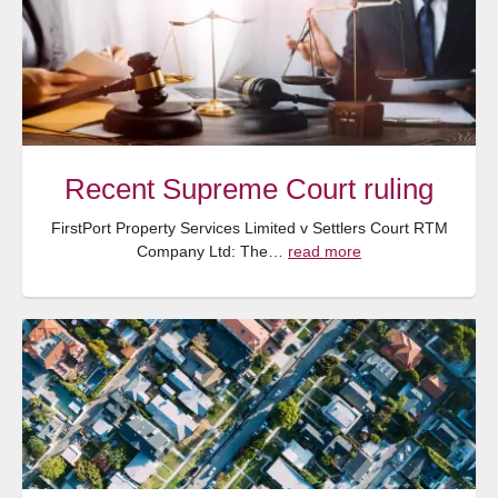
Recent Supreme Court ruling
FirstPort Property Services Limited v Settlers Court RTM
Company Ltd: The…
read more