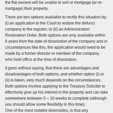
the flat owners will be unable to sell or mortgage (or re-
mortgage) their property.
There are two options available to rectify this situation by:
(i) an application to the Court to restore the defunct
company to the register; or (ii) an Administration
Restoration Order. Both options are only available within
6 years from the date of dissolution of the company and in
circumstances like this, the application would need to be
made by a former director or member of the company,
who held office at the time of dissolution.
It goes without saying, that there are advantages and
disadvantages of both options, and whether option (i) or
(ii) is taken, very much depends on the circumstances.
Both options involve applying to the Treasury Solicitor to
effectively give up his interest in the property and can take
somewhere between 5 – 10 weeks to complete (although
you should allow some flexibility in this time).
One of the most notable downsides, is that any