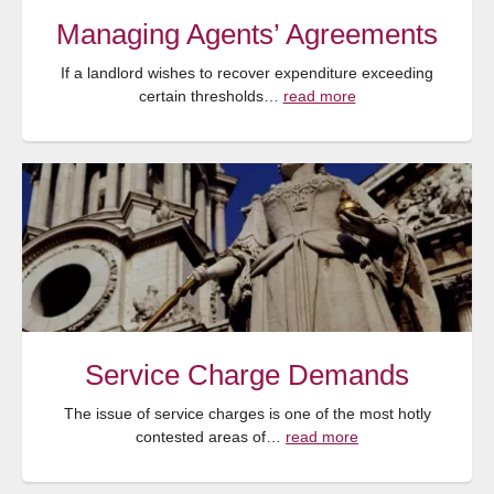
Managing Agents’ Agreements
If a landlord wishes to recover expenditure exceeding
certain thresholds…
read more
Service Charge Demands
The issue of service charges is one of the most hotly
contested areas of…
read more