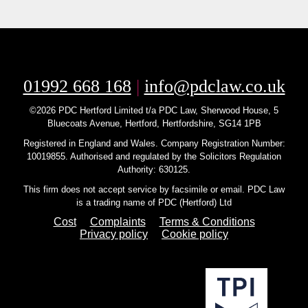
01992 668 168
|
info@pdclaw.co.uk
©2026 PDC Hertford Limited t/a PDC Law, Sherwood House, 5
Bluecoats Avenue, Hertford, Hertfordshire, SG14 1PB
Registered in England and Wales. Company Registration Number:
10019855. Authorised and regulated by the Solicitors Regulation
Authority: 630125.
This firm does not accept service by facsimile or email. PDC Law
is a trading name of PDC (Hertford) Ltd
Cost
Complaints
Terms & Conditions
Privacy policy
Cookie policy