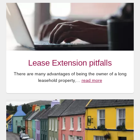
Lease Extension pitfalls
There are many advantages of being the owner of a long
leasehold property,…
read more