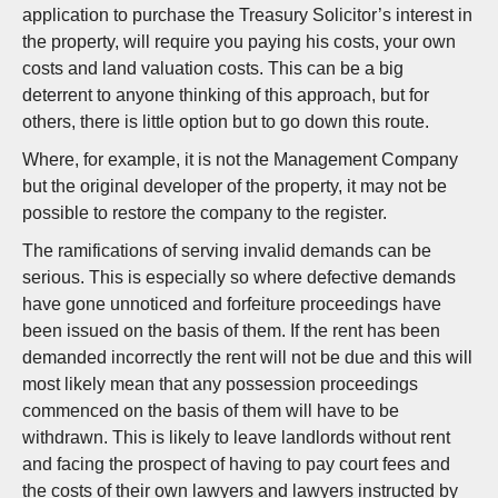
application to purchase the Treasury Solicitor’s interest in
the property, will require you paying his costs, your own
costs and land valuation costs. This can be a big
deterrent to anyone thinking of this approach, but for
others, there is little option but to go down this route.
Where, for example, it is not the Management Company
but the original developer of the property, it may not be
possible to restore the company to the register.
The ramifications of serving invalid demands can be
serious. This is especially so where defective demands
have gone unnoticed and forfeiture proceedings have
been issued on the basis of them. If the rent has been
demanded incorrectly the rent will not be due and this will
most likely mean that any possession proceedings
commenced on the basis of them will have to be
withdrawn. This is likely to leave landlords without rent
and facing the prospect of having to pay court fees and
the costs of their own lawyers and lawyers instructed by